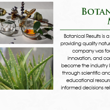
Botan
Botanical Results is
providing quality natu
company was foun
innovation, and com
become the industry l
through scientific a
educational resour
informed decisions rel