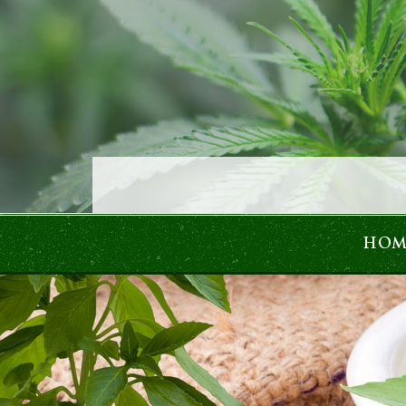
Skip to content
HOM