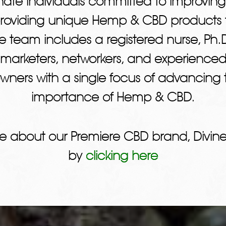
ate individuals committed to improving
providing unique Hemp & CBD products t
e team includes a registered nurse, Ph.D
 marketers, networkers, and experienced
wners with a single focus of advancing t
importance of Hemp & CBD.
e about our Premiere CBD brand, Divine
by
clicking here