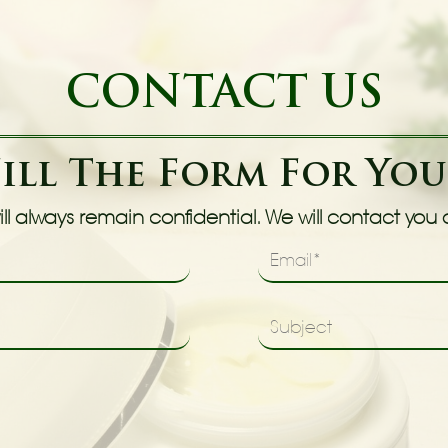
CONTACT US
Fill The Form For Yo
ll always remain confidential. We will contact you