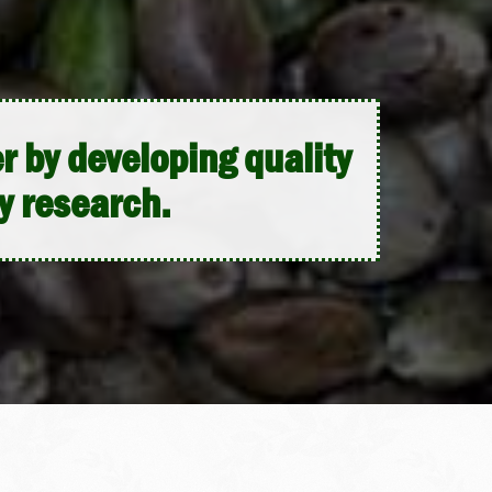
 by developing quality
y research.