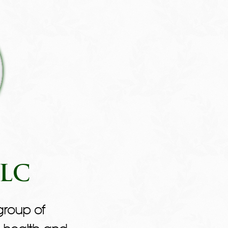
LLC
group of