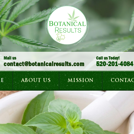
Mail us
Call us Today!
contact@botanicalresults.com
520-201-4084
E
ABOUT US
MISSION
CONTAC