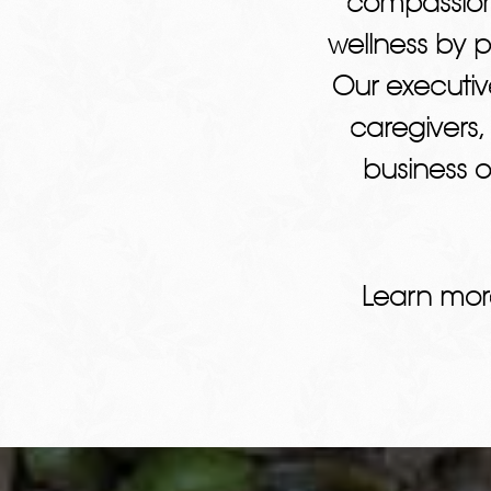
compassion
wellness by 
Our executiv
caregivers,
business o
Learn mor