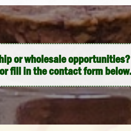
hip or wholesale opportunities? 
or fill in the contact form below