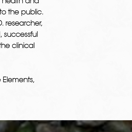
 health and
o the public.
. researcher,
, successful
he clinical
 Elements,