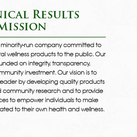
ical Results
Mission
 a minority-run company committed to
ral wellness products to the public. Our
ded on integrity, transparency,
munity investment. Our vision is to
eader by developing quality products
nd community research and to provide
ces to empower individuals to make
ated to their own health and wellness.