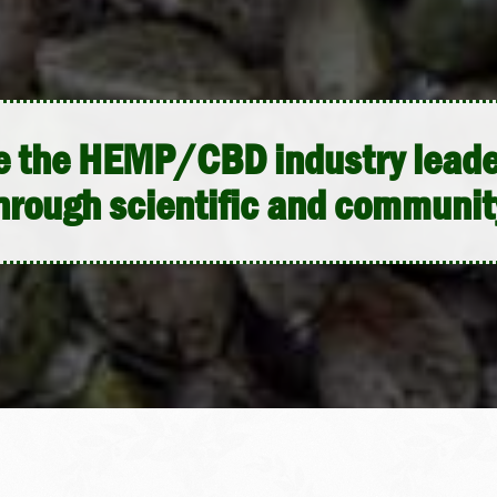
me the HEMP/CBD industry leader
hrough scientific and communit