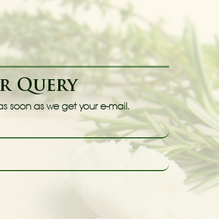
ur Query
 as soon as we get your e-mail.