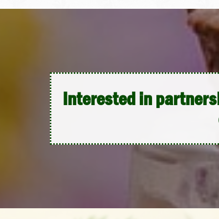
Interested in partners