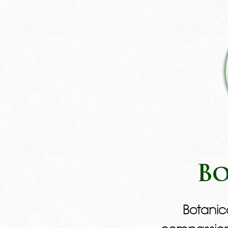
Bo
Botanic