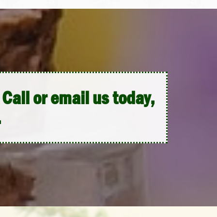
Call or email us today,
.