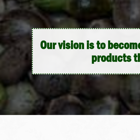
Our vision is to beco
products t