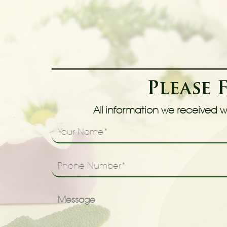
Please 
All information we received wi