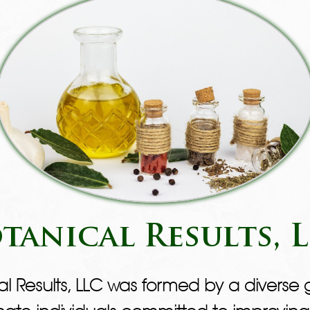
tanical Results, 
al Results, LLC was formed by a diverse 